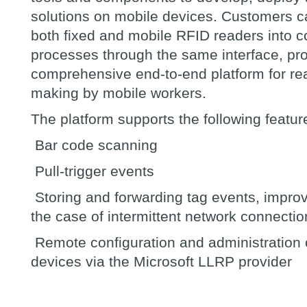
solutions on mobile devices. Customers c
both fixed and mobile RFID readers into
processes through the same interface, pro
comprehensive end-to-end platform for rea
making by mobile workers.
The platform supports the following featur
Bar code scanning
Pull-trigger events
Storing and forwarding tag events, improvin
the case of intermittent network connectio
Remote configuration and administration 
devices via the Microsoft LLRP provider