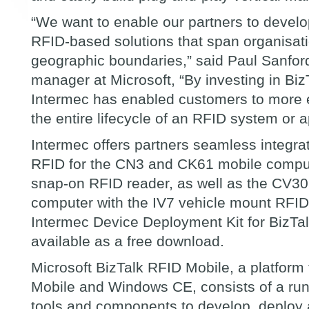
“
We want to enable our partners to develop
RFID-based solutions that span organisat
geographic boundaries,
”
said Paul Sanfor
manager at Microsoft,
“
By investing in Bi
Intermec has enabled customers to more ef
the entire lifecycle of an RFID system or a
Intermec offers partners seamless integrat
RFID for the CN3 and CK61 mobile comput
snap-on RFID reader, as well as the CV30 
computer with the IV7 vehicle mount RFI
Intermec Device Deployment Kit for BizTa
available as a free download.
Microsoft BizTalk RFID Mobile, a platform
Mobile and Windows CE, consists of a ru
tools and components to develop, deplo