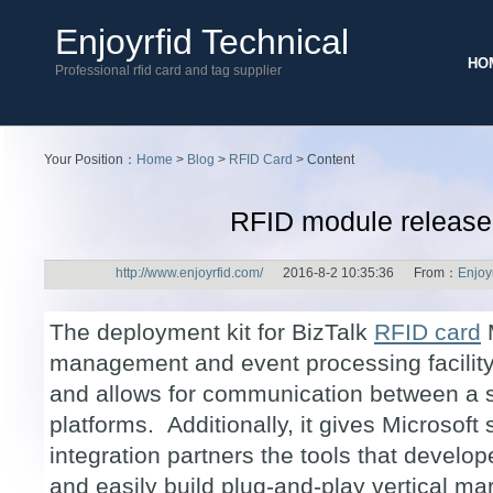
Enjoyrfid Technical
HO
Professional rfid card and tag supplier
Your Position：
Home
>
Blog
>
RFID Card
> Content
RFID module releas
http://www.enjoyrfid.com/
2016-8-2 10:35:36 From：
Enjoy
The deployment kit for BizTalk
RFID card
M
management and event processing facility
and allows for communication between a 
platforms. Additionally, it gives Microsoft
integration partners the tools that develop
and easily build plug-and-play vertical mar