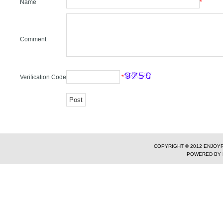
Name
*
Comment
Verification Code
*
COPYRIGHT © 2012 ENJOYR
POWERED BY