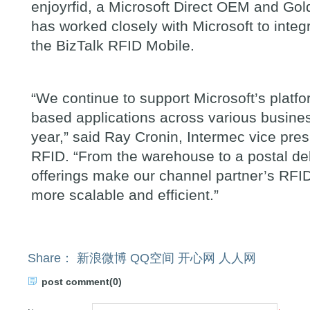
enjoyrfid, a Microsoft Direct OEM and Gold
has worked closely with Microsoft to integ
the BizTalk RFID Mobile.
“
We continue to support Microsoft
’
s platf
based applications across various busines
year,
”
said Ray Cronin, Intermec vice pre
RFID.
“
From the warehouse to a postal del
offerings make our channel partner
’
s RFI
more scalable and efficient.
”
Share：
新浪微博
QQ空间
开心网
人人网
post comment(0)